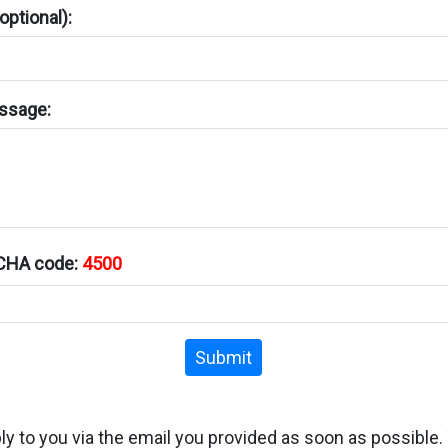
ptional):
ssage:
TCHA code:
4500
Submit
ply to you via the email you provided as soon as possible.