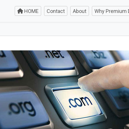
HOME
Contact
About
Why Premium 