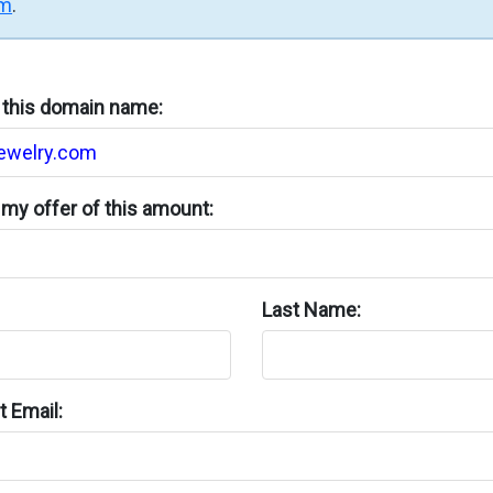
rm
.
n this domain name:
my offer of this amount:
Last Name:
 Email: