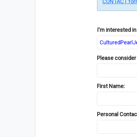
CONTACT fo
I'm interested i
Please consider 
First Name:
Personal Contact