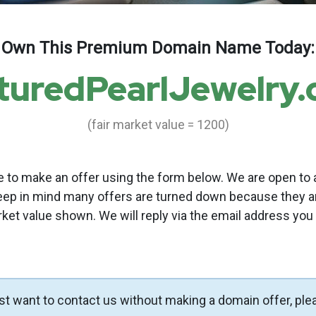
Own This Premium Domain Name Today:
turedPearlJewelry
(fair market value = 1200)
to make an offer using the form below. We are open to a
eep in mind many offers are turned down because they a
rket value shown. We will reply via the email address you
ust want to contact us without making a domain offer, ple