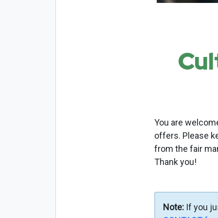
Cul
You are welcome 
offers. Please k
from the fair ma
Thank you!
Note:
If you j