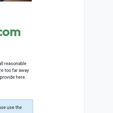
.com
ll reasonable
re too far away
 provide here.
ase use the