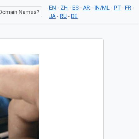
EN
-
ZH
-
ES
-
AR
-
IN/ML
-
PT
-
FR
-
Domain Names?
JA
-
RU
-
DE