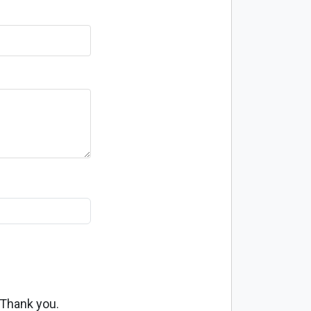
 Thank you.