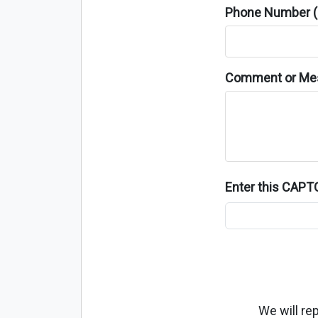
Phone Number (o
Comment or Me
Enter this CAP
We will re