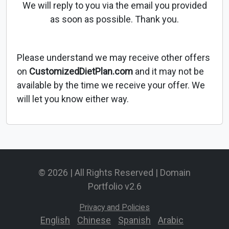
We will reply to you via the email you provided
as soon as possible. Thank you.
Please understand we may receive other offers
on
CustomizedDietPlan.com
and it may not be
available by the time we receive your offer. We
will let you know either way.
© 2026 | All Rights Reserved | Domain
Portfolio v2.6
Privacy and Policies
English
-
Chinese
-
Spanish
-
Arabic
-