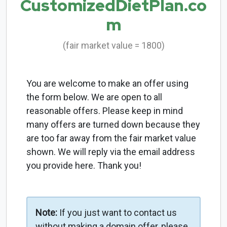
CustomizedDietPlan.co
m
(fair market value = 1800)
You are welcome to make an offer using
the form below. We are open to all
reasonable offers. Please keep in mind
many offers are turned down because they
are too far away from the fair market value
shown. We will reply via the email address
you provide here. Thank you!
Note:
If you just want to contact us
without making a domain offer, please