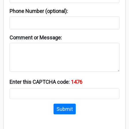
Phone Number (optional):
Comment or Message:
Enter this CAPTCHA code:
1476
Submit