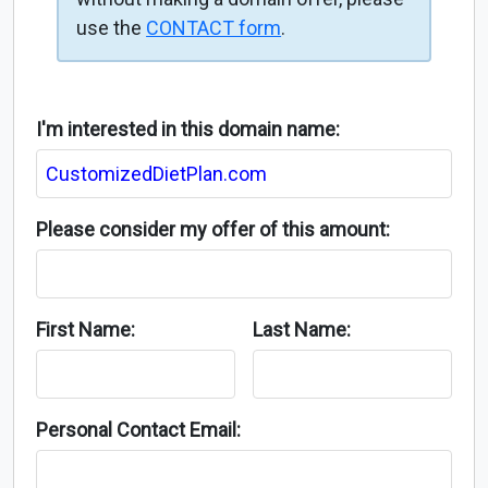
use the
CONTACT form
.
I'm interested in this domain name:
Please consider my offer of this amount:
First Name:
Last Name:
Personal Contact Email: