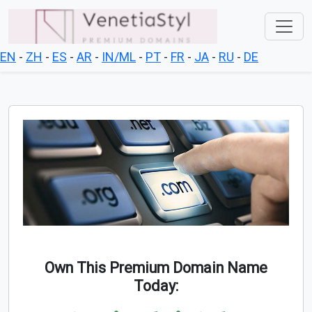
EN
-
ZH
-
ES
-
AR
-
IN/ML
-
PT
-
FR
-
JA
-
RU
-
DE
Own This Premium Domain Name
Today: