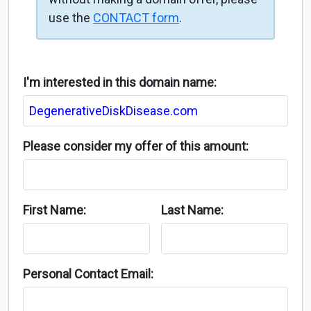
use the
CONTACT form
.
I'm interested in this domain name:
Please consider my offer of this amount:
First Name:
Last Name:
Personal Contact Email: