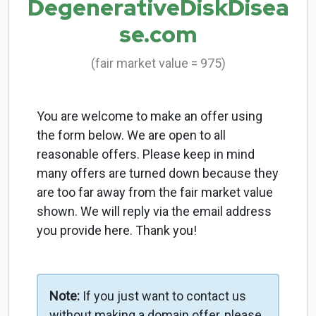
DegenerativeDiskDisea
se.com
(fair market value = 975)
You are welcome to make an offer using
the form below. We are open to all
reasonable offers. Please keep in mind
many offers are turned down because they
are too far away from the fair market value
shown. We will reply via the email address
you provide here. Thank you!
Note:
If you just want to contact us
without making a domain offer, please