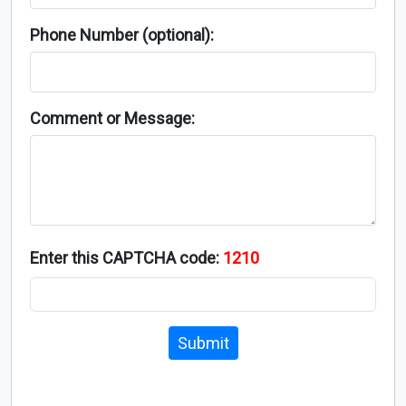
Phone Number (optional):
Comment or Message:
Enter this CAPTCHA code:
1210
Submit