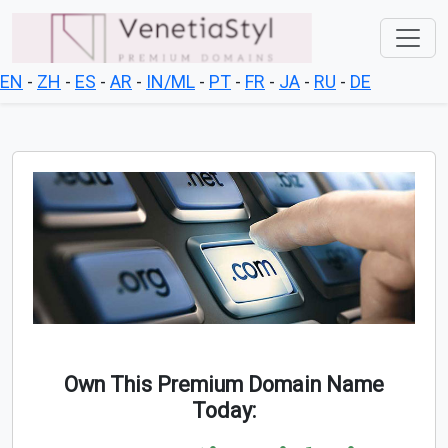
EN
-
ZH
-
ES
-
AR
-
IN/ML
-
PT
-
FR
-
JA
-
RU
-
DE
Own This Premium Domain Name
Today: