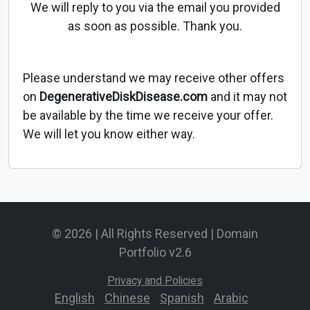
We will reply to you via the email you provided
as soon as possible. Thank you.
Please understand we may receive other offers
on
DegenerativeDiskDisease.com
and it may not
be available by the time we receive your offer.
We will let you know either way.
© 2026 | All Rights Reserved | Domain
Portfolio v2.6
Privacy and Policies
English
-
Chinese
-
Spanish
-
Arabic
-