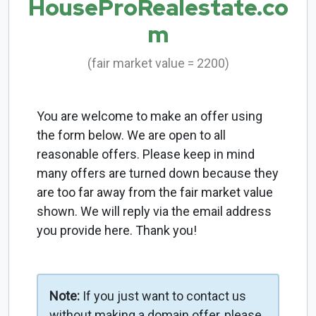
HouseProRealestate.co
m
(fair market value = 2200)
You are welcome to make an offer using
the form below. We are open to all
reasonable offers. Please keep in mind
many offers are turned down because they
are too far away from the fair market value
shown. We will reply via the email address
you provide here. Thank you!
Note:
If you just want to contact us
without making a domain offer, please