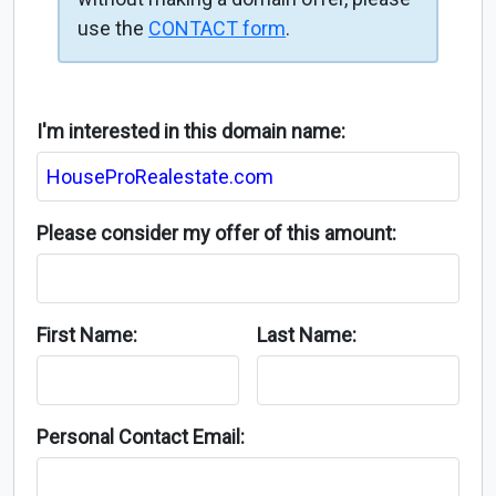
use the
CONTACT form
.
I'm interested in this domain name:
Please consider my offer of this amount:
First Name:
Last Name:
Personal Contact Email: