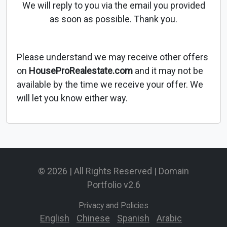
We will reply to you via the email you provided
as soon as possible. Thank you.
Please understand we may receive other offers
on
HouseProRealestate.com
and it may not be
available by the time we receive your offer. We
will let you know either way.
© 2026 | All Rights Reserved | Domain
Portfolio v2.6
Privacy and Policies
English
-
Chinese
-
Spanish
-
Arabic
-