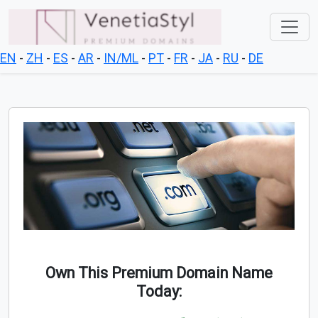
EN
-
ZH
-
ES
-
AR
-
IN/ML
-
PT
-
FR
-
JA
-
RU
-
DE
Own This Premium Domain Name
Today: