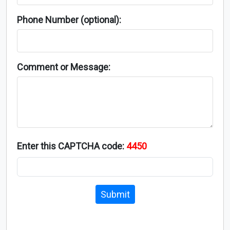
Phone Number (optional):
Comment or Message:
Enter this CAPTCHA code:
4450
Submit