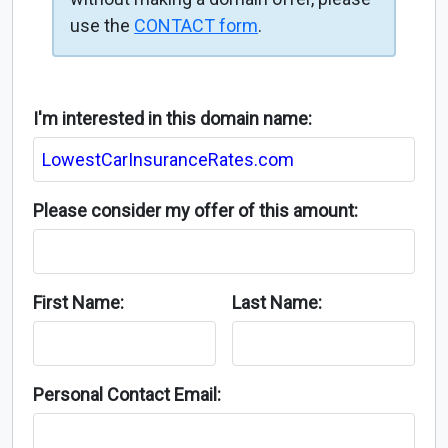
use the
CONTACT form
.
I'm interested in this domain name:
Please consider my offer of this amount:
First Name:
Last Name:
Personal Contact Email: