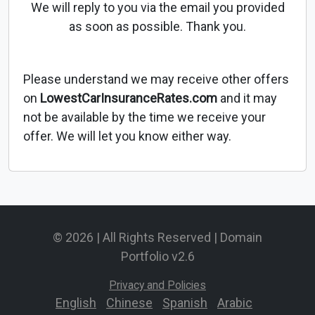
We will reply to you via the email you provided
as soon as possible. Thank you.
Please understand we may receive other offers
on
LowestCarInsuranceRates.com
and it may
not be available by the time we receive your
offer. We will let you know either way.
© 2026 | All Rights Reserved | Domain
Portfolio v2.6
Privacy and Policies
English
-
Chinese
-
Spanish
-
Arabic
-