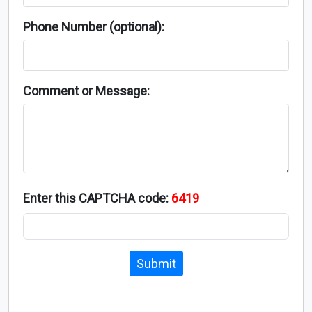
Phone Number (optional):
Comment or Message:
Enter this CAPTCHA code:
6419
Submit