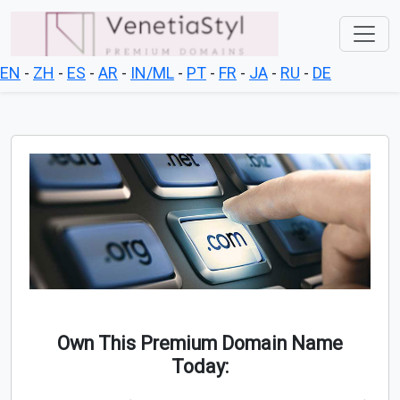
EN
-
ZH
-
ES
-
AR
-
IN/ML
-
PT
-
FR
-
JA
-
RU
-
DE
Own This Premium Domain Name
Today: