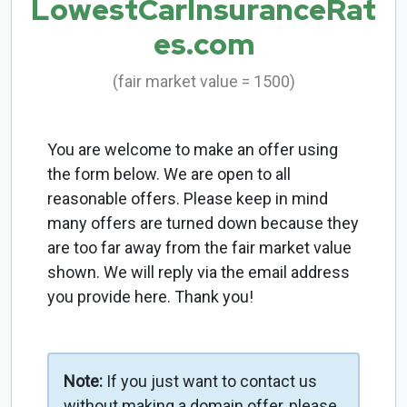
LowestCarInsuranceRat
es.com
(fair market value = 1500)
You are welcome to make an offer using
the form below. We are open to all
reasonable offers. Please keep in mind
many offers are turned down because they
are too far away from the fair market value
shown. We will reply via the email address
you provide here. Thank you!
Note:
If you just want to contact us
without making a domain offer, please