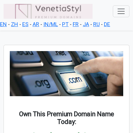
EN
-
ZH
-
ES
-
AR
-
IN/ML
-
PT
-
FR
-
JA
-
RU
-
DE
Own This Premium Domain Name
Today: