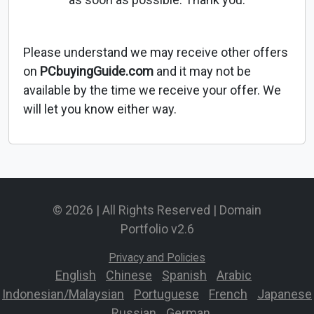
Please understand we may receive other offers
on
PCbuyingGuide.com
and it may not be
available by the time we receive your offer. We
will let you know either way.
© 2026 | All Rights Reserved | Domain
Portfolio v2.6
Privacy and Policies
English
-
Chinese
-
Spanish
-
Arabic
-
Indonesian/Malaysian
-
Portuguese
-
French
-
Japanese
-
Russian
-
German