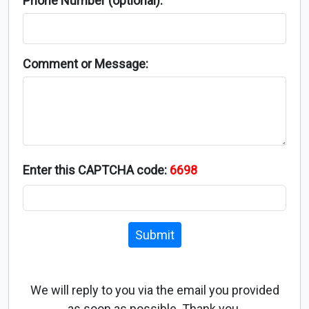
Phone Number (optional):
Comment or Message:
Enter this CAPTCHA code:
6698
Submit
We will reply to you via the email you provided
as soon as possible. Thank you.