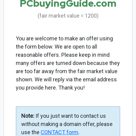
PCbuyingGuide.com
(fair market value = 1200)
You are welcome to make an offer using
the form below. We are open to all
reasonable offers. Please keep in mind
many offers are turned down because they
are too far away from the fair market value
shown. We will reply via the email address
you provide here. Thank you!
Note:
If you just want to contact us
without making a domain offer, please
use the
CONTACT form
.