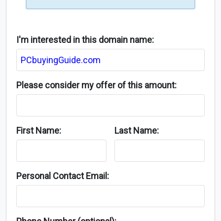
I'm interested in this domain name:
Please consider my offer of this amount:
First Name:
Last Name:
Personal Contact Email: