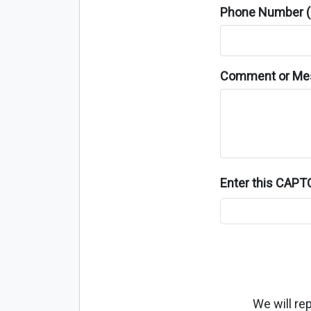
Phone Number (o
Comment or Me
Enter this CAP
We will re