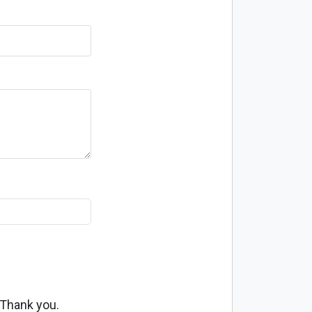
 Thank you.