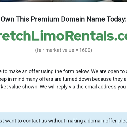
Own This Premium Domain Name Today:
retchLimoRentals.
(fair market value = 1600)
to make an offer using the form below. We are open to a
eep in mind many offers are turned down because they a
rket value shown. We will reply via the email address you
ust want to contact us without making a domain offer, ple