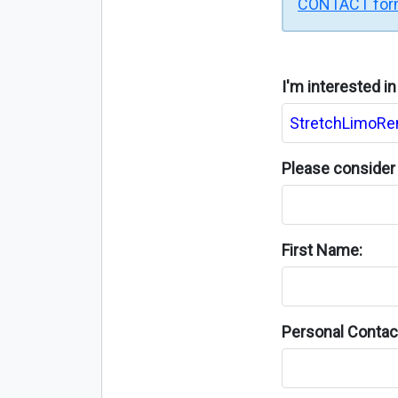
CONTACT fo
I'm interested i
Please consider 
First Name:
Personal Contact