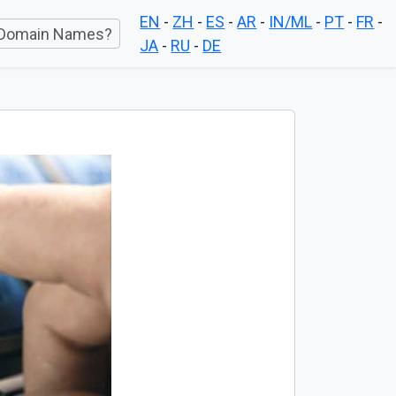
EN
-
ZH
-
ES
-
AR
-
IN/ML
-
PT
-
FR
-
Domain Names?
JA
-
RU
-
DE