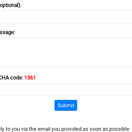
ptional):
ssage:
TCHA code:
1361
Submit
ply to you via the email you provided as soon as possible.