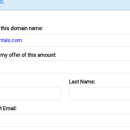
rm
.
n this domain name:
my offer of this amount:
Last Name:
 Email: