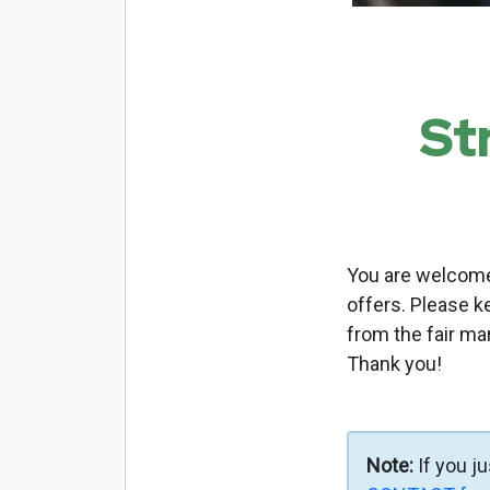
St
You are welcome 
offers. Please k
from the fair ma
Thank you!
Note:
If you j