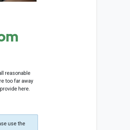
com
ll reasonable
re too far away
 provide here.
ase use the