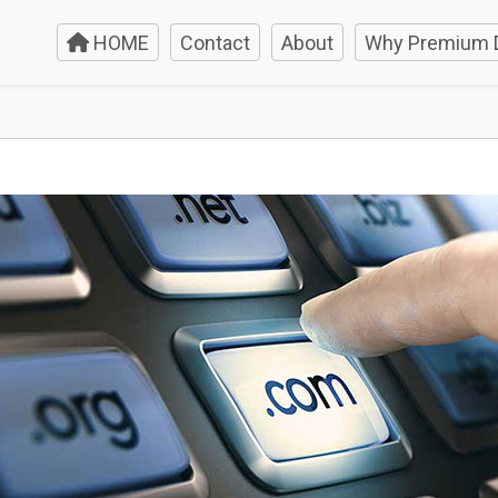
HOME
Contact
About
Why Premium 