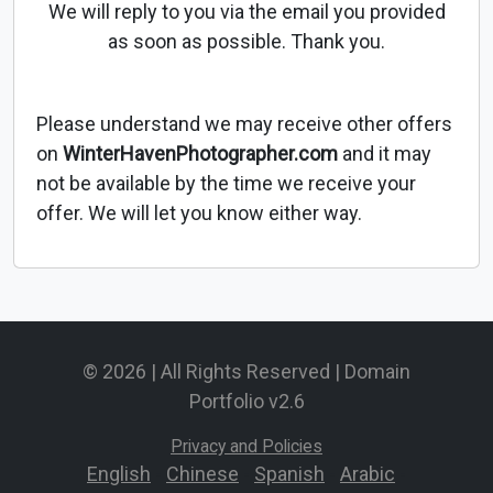
We will reply to you via the email you provided
as soon as possible. Thank you.
Please understand we may receive other offers
on
WinterHavenPhotographer.com
and it may
not be available by the time we receive your
offer. We will let you know either way.
© 2026 | All Rights Reserved | Domain
Portfolio v2.6
Privacy and Policies
English
-
Chinese
-
Spanish
-
Arabic
-