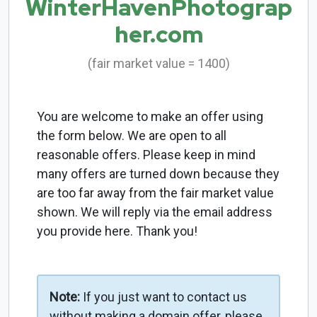
WinterHavenPhotograp
her.com
(fair market value = 1400)
You are welcome to make an offer using
the form below. We are open to all
reasonable offers. Please keep in mind
many offers are turned down because they
are too far away from the fair market value
shown. We will reply via the email address
you provide here. Thank you!
Note:
If you just want to contact us
without making a domain offer, please