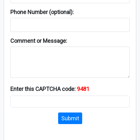
Phone Number (optional):
Comment or Message:
Enter this CAPTCHA code:
9481
Submit