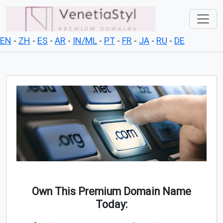
EN
-
ZH
-
ES
-
AR
-
IN/ML
-
PT
-
FR
-
JA
-
RU
-
DE
Own This Premium Domain Name
Today: