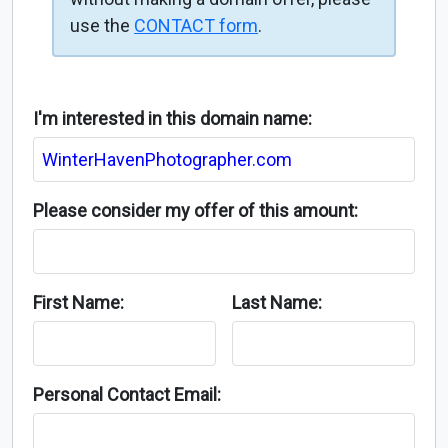
use the
CONTACT form
.
I'm interested in this domain name:
Please consider my offer of this amount:
First Name:
Last Name:
Personal Contact Email: